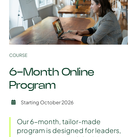
COURSE
6-Month Online
Program
Starting October 2026
Our 6-month, tailor-made
program is designed for leaders,