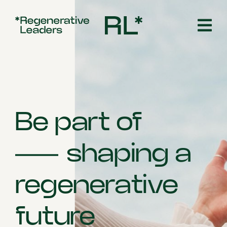
Skip
to
content
Be part of
shaping a
regenerative
future