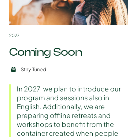
2027
Coming Soon
Stay Tuned
In 2027, we plan to introduce our
program and sessions also in
English. Additionally, we are
preparing offline retreats and
workshops to benefit from the
container created when people