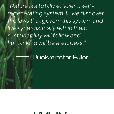
“Nature is a totally efficient, self-
regenerating system. IF we discover
the laws that govern this system and
live synergistically within them,
sustainability will follow and
humankind will be a success.”
Buckminster Fuller