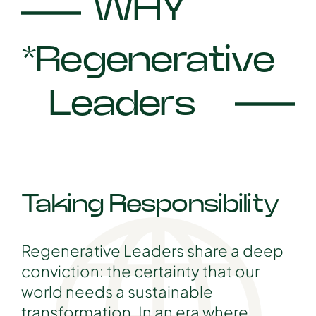
WHY
*Regenerative
Leaders
Taking Responsibility
Regenerative Leaders share a deep
conviction: the certainty that our
world needs a sustainable
transformation. In an era where