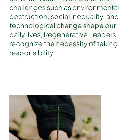
challenges such as environmental
destruction, social inequality, and
technological change shape our
daily lives, Regenerative Leaders
recognize the necessity of taking
responsibility.