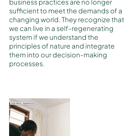
business practices are no longer
sufficient to meet the demands of a
changing world. They recognize that
we can live in a self-regenerating
system if we understand the
principles of nature and integrate
them into our decision-making
processes.