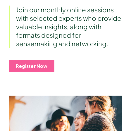
Join our monthly online sessions
with selected experts who provide
valuable insights, along with
formats designed for
sensemaking and networking.
Register Now