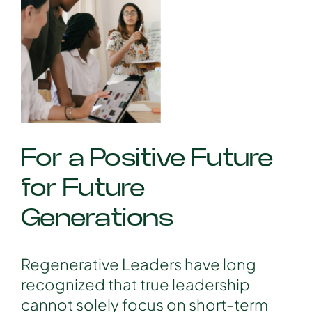
For a Positive Future
for Future
Generations
Regenerative Leaders have long
recognized that true leadership
cannot solely focus on short-term