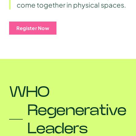
come together in physical spaces.
Register Now
WHO
Regenerative
Leaders