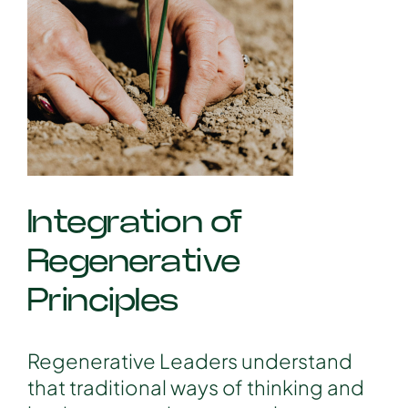
Integration of
Regenerative
Principles
Regenerative Leaders understand
that traditional ways of thinking and