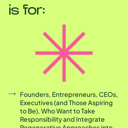
is for:
Founders, Entrepreneurs, CEOs,
Executives (and Those Aspiring
to Be), Who Want to Take
Responsibility and Integrate
Regenerative Approaches into