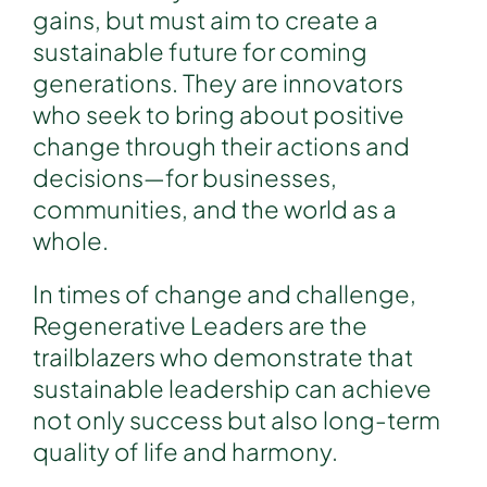
gains, but must aim to create a
sustainable future for coming
generations. They are innovators
who seek to bring about positive
change through their actions and
decisions—for businesses,
communities, and the world as a
whole.
In times of change and challenge,
Regenerative Leaders are the
trailblazers who demonstrate that
sustainable leadership can achieve
not only success but also long-term
quality of life and harmony.