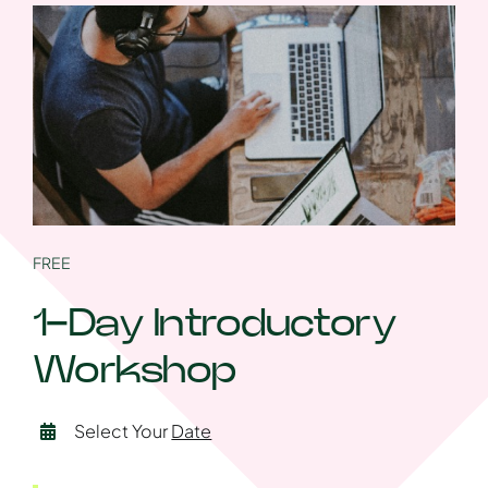
FREE
1-Day Introductory
Workshop
Select Your
Date