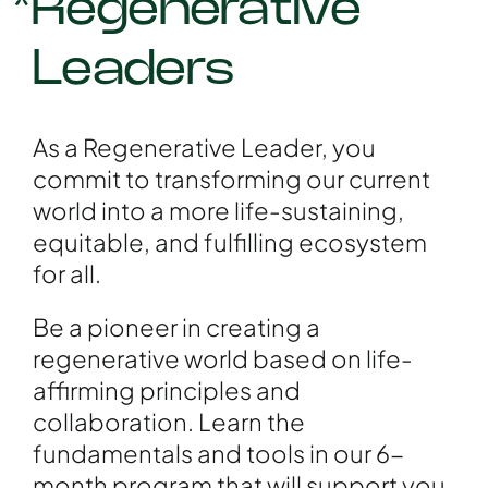
*Regenerative
Leaders
As a Regenerative Leader, you
commit to transforming our current
world into a more life-sustaining,
equitable, and fulfilling ecosystem
for all.
Be a pioneer in creating a
regenerative world based on life-
affirming principles and
collaboration. Learn the
fundamentals and tools in our 6-
month program that will support you