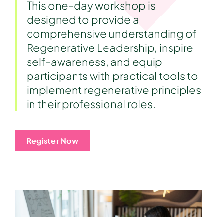
This one-day workshop is
designed to provide a
comprehensive understanding of
Regenerative Leadership, inspire
self-awareness, and equip
participants with practical tools to
implement regenerative principles
in their professional roles.
Register Now