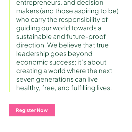
entrepreneurs, and decision-
makers (and those aspiring to be)
who carry the responsibility of
guiding our world towards a
sustainable and future-proof
direction. We believe that true
leadership goes beyond
economic success; it’s about
creating a world where the next
seven generations can live
healthy, free, and fulfilling lives.
Register Now