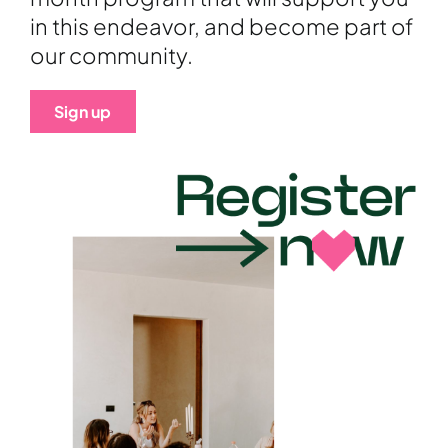
in this endeavor, and become part of
our community.
Sign up