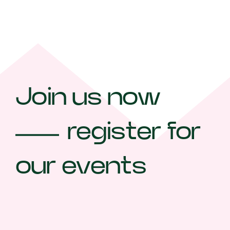
Join us now
register for
our events