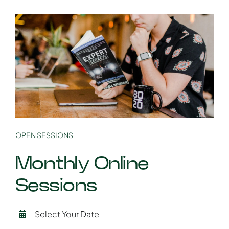
OPEN SESSIONS
Monthly Online
Sessions
Select Your Date