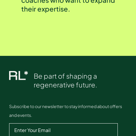
their expertise.
Be part of shaping a
regenerative future.
Subscribe to our newsletter to stay informed about offers
and events.