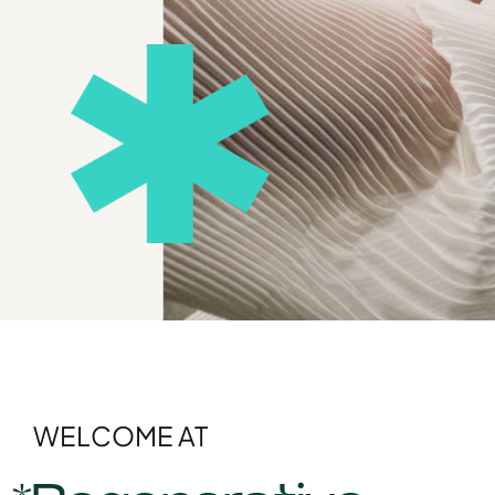
WELCOME AT