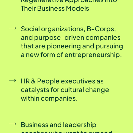
Their Business Models
Social organizations, B-Corps,
and purpose-driven companies
that are pioneering and pursuing
a new form of entrepreneurship.
HR & People executives as
catalysts for cultural change
within companies.
Business and leadership
coaches who want to expand