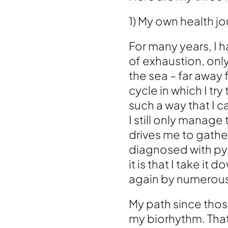
1) My own health j
For many years, I 
of exhaustion, only
the sea – far away f
cycle in which I tr
such a way that I c
I still only manage
drives me to gathe
diagnosed with pyr
it is that I take i
again by numerous
My path since those
my biorhythm. That