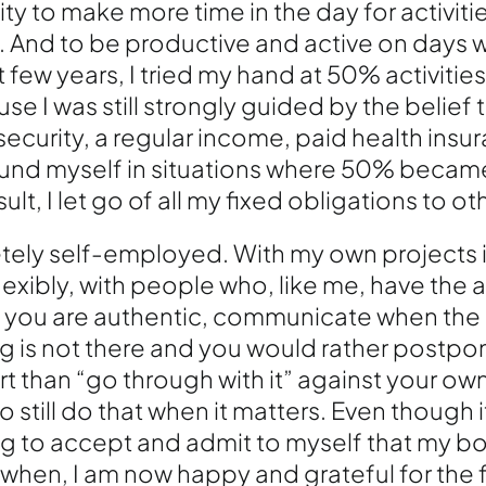
y to make more time in the day for activitie
. And to be productive and active on days wh
t few years, I tried my hand at 50% activities
se I was still strongly guided by the belief t
ecurity, a regular income, paid health insu
found myself in situations where 50% beca
lt, I let go of all my fixed obligations to ot
ely self-employed. With my own projects i
exibly, with people who, like me, have the 
 you are authentic, communicate when the 
 is not there and you would rather postpo
ort than “go through with it” against your o
 still do that when it matters. Even though i
g to accept and admit to myself that my b
 when, I am now happy and grateful for th