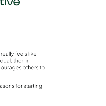
tive
really feels like
dual, then in
courages others to
easons for starting