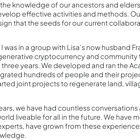
the knowledge of our ancestors and elder
velop effective activities and methods. Our
ign that the seeds for our current collabor
 I was in a group with Lisa’s now husband Fr
egenerative cryptocurrency and community t
ext three years. We developed and ran the A
rated hundreds of people and their projec
ed joint projects to regenerate land, villag
ears, we have had countless conversations a
orld liveable for all in the future. We have 
experts, have grown from these experience
owledge.