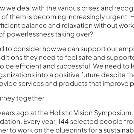
w we deal with the various crises and recog
rt of them is becoming increasingly urgent.
ficient balance and relaxation without work
 of powerlessness taking over?
ed to consider how we can support our em
ditions they need to feel safe and support
o be efficient and successful. We need to 
nizations into a positive future despite th
ovide services and products that improve pe
ourney together
 years ago at the Holistic Vision Symposium,
dation. Every year, 144 selected people from
 to work on the blueprints for a sustainable