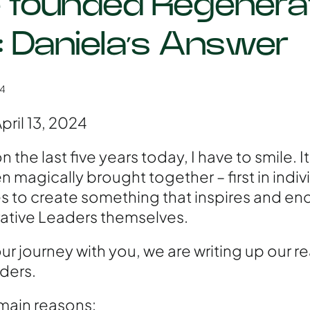
founded Regenera
: Daniela’s Answer
24
pril 13, 2024
the last five years today, I have to smile. It 
n magically brought together – first in indivi
 to create something that inspires and en
tive Leaders themselves.
 our journey with you, we are writing up our r
ders.
main reasons: