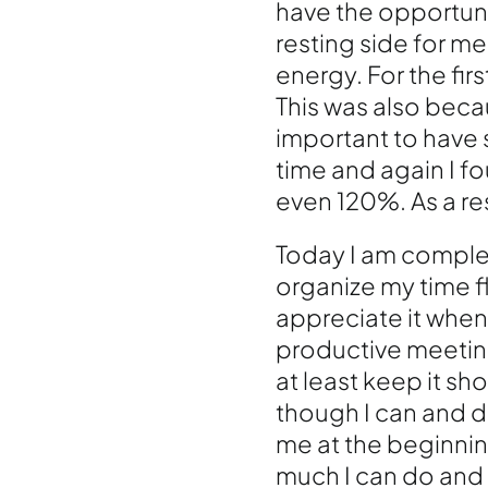
have the opportunit
resting side for me
energy. For the firs
This was also becau
important to have s
time and again I 
even 120%. As a resu
Today I am complet
organize my time fl
appreciate it when
productive meeting
at least keep it sh
though I can and do
me at the beginnin
much I can do and