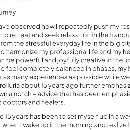
ourney
have observed how I repeatedly push my res
 to retreat and seek relaxation in the tranqui
rom the stressful everyday life in the big city
y to harmonize my professional life and my he
an be powerful and joyfully creative in the 
 to feel completely balanced in phases, my h
r as many experiences as possible while we 
olluria about 15 years ago further emphas
t down a notch – advice that has been emphas
 doctors and healers.
 15 years has been to set myself up in a wa
 when I wake up in the morning and realize 