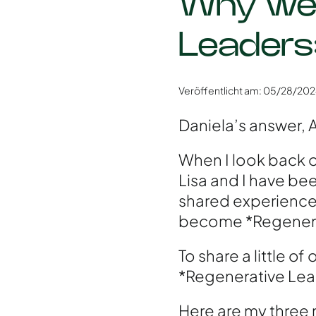
Why we 
Leaders
Veröffentlicht am: 05/28/20
Daniela’s answer, A
When I look back on 
Lisa and I have bee
shared experiences
become *Regenera
To share a little of
*Regenerative Lea
Here are my three 