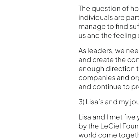
The question of ho
individuals are pa
manage to find suf
us and the feeling
As leaders, we ne
and create the con
enough direction t
companies and orga
and continue to pr
3) Lisa’s and my j
Lisa and I met five
by the LeCiel Foun
world come together