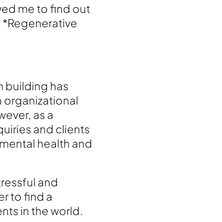
wed me to find out
, *Regenerative
 building has
n organizational
ever, as a
uiries and clients
 mental health and
tressful and
r to find a
nts in the world.