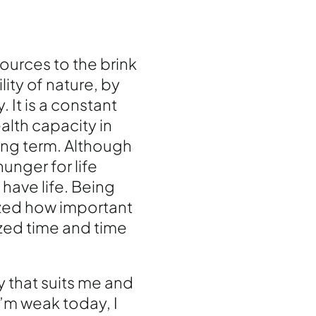
ources to the brink
lity of nature, by
. It is a constant
alth capacity in
long term. Although
unger for life
have life. Being
ized how important
ized time and time
y that suits me and
I’m weak today, I