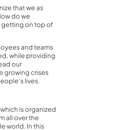
nize that we as
 How do we
 getting on top of
ployees and teams
ed, while providing
lead our
e growing crises
ople’s lives.
 which is organized
 all over the
 world. In this