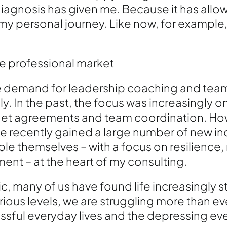
 diagnosis has given me. Because it has allo
my personal journey. Like now, for example
he professional market
he demand for leadership coaching and team
. In the past, the focus was increasingly o
et agreements and team coordination. How
ve recently gained a large number of new inq
le themselves – with a focus on resilience,
nt – at the heart of my consulting.
, many of us have found life increasingly s
ious levels, we are struggling more than eve
ssful everyday lives and the depressing eve