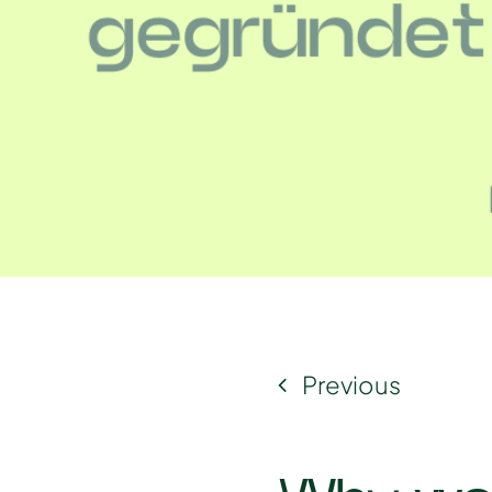
Previous