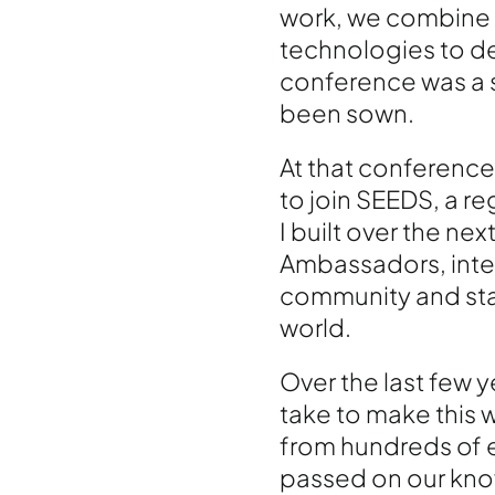
work, we combine 
technologies to de
conference was a s
been sown.
At that conference
to join SEEDS, a r
I built over the n
Ambassadors, integ
community and start
world.
Over the last few y
take to make this w
from hundreds of 
passed on our kn