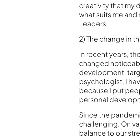
creativity that my
what suits me and 
Leaders.
2) The change in t
In recent years, t
changed noticeably
development, targ
psychologist, I ha
because I put peop
personal developme
Since the pandemic
challenging. On var
balance to our stre