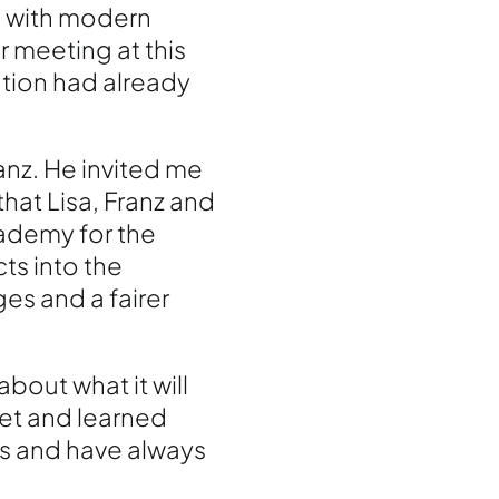
s with modern
 meeting at this
ation had already
anz. He invited me
hat Lisa, Franz and
cademy for the
ts into the
es and a fairer
bout what it will
met and learned
s and have always