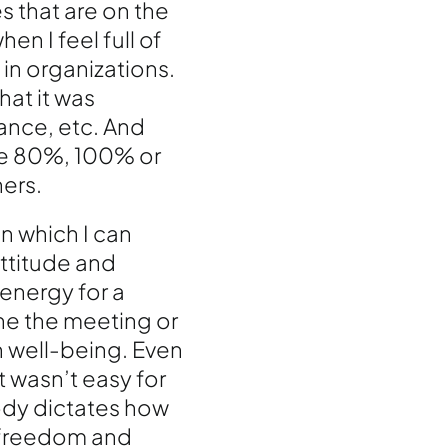
s that are on the
en I feel full of
 in organizations.
hat it was
rance, etc. And
me 80%, 100% or
hers.
n which I can
attitude and
energy for a
ne the meeting or
wn well-being. Even
t wasn’t easy for
ody dictates how
e freedom and